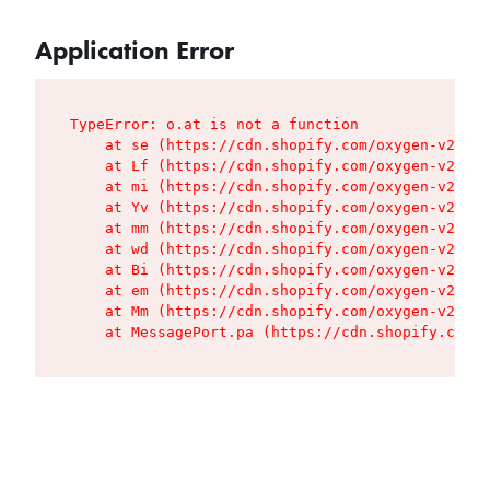
Application Error
TypeError: o.at is not a function

    at se (https://cdn.shopify.com/oxygen-v2/427
    at Lf (https://cdn.shopify.com/oxygen-v2/427
    at mi (https://cdn.shopify.com/oxygen-v2/427
    at Yv (https://cdn.shopify.com/oxygen-v2/427
    at mm (https://cdn.shopify.com/oxygen-v2/427
    at wd (https://cdn.shopify.com/oxygen-v2/427
    at Bi (https://cdn.shopify.com/oxygen-v2/427
    at em (https://cdn.shopify.com/oxygen-v2/427
    at Mm (https://cdn.shopify.com/oxygen-v2/427
    at MessagePort.pa (https://cdn.shopify.com/o