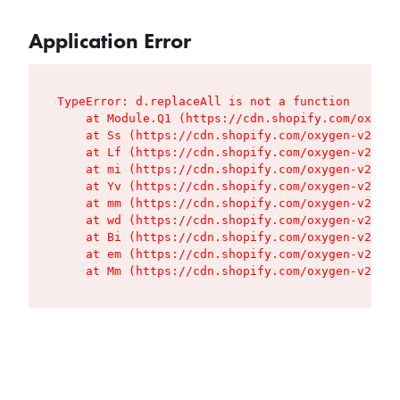
Application Error
TypeError: d.replaceAll is not a function

    at Module.Q1 (https://cdn.shopify.com/oxygen
    at Ss (https://cdn.shopify.com/oxygen-v2/427
    at Lf (https://cdn.shopify.com/oxygen-v2/427
    at mi (https://cdn.shopify.com/oxygen-v2/427
    at Yv (https://cdn.shopify.com/oxygen-v2/427
    at mm (https://cdn.shopify.com/oxygen-v2/427
    at wd (https://cdn.shopify.com/oxygen-v2/427
    at Bi (https://cdn.shopify.com/oxygen-v2/427
    at em (https://cdn.shopify.com/oxygen-v2/427
    at Mm (https://cdn.shopify.com/oxygen-v2/427