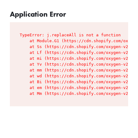
Application Error
TypeError: j.replaceAll is not a function

    at Module.G1 (https://cdn.shopify.com/oxygen
    at Ss (https://cdn.shopify.com/oxygen-v2/427
    at Lf (https://cdn.shopify.com/oxygen-v2/427
    at mi (https://cdn.shopify.com/oxygen-v2/427
    at Yv (https://cdn.shopify.com/oxygen-v2/427
    at mm (https://cdn.shopify.com/oxygen-v2/427
    at wd (https://cdn.shopify.com/oxygen-v2/427
    at Bi (https://cdn.shopify.com/oxygen-v2/427
    at em (https://cdn.shopify.com/oxygen-v2/427
    at Mm (https://cdn.shopify.com/oxygen-v2/427