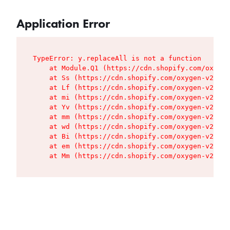
Application Error
TypeError: y.replaceAll is not a function

    at Module.Q1 (https://cdn.shopify.com/oxygen
    at Ss (https://cdn.shopify.com/oxygen-v2/427
    at Lf (https://cdn.shopify.com/oxygen-v2/427
    at mi (https://cdn.shopify.com/oxygen-v2/427
    at Yv (https://cdn.shopify.com/oxygen-v2/427
    at mm (https://cdn.shopify.com/oxygen-v2/427
    at wd (https://cdn.shopify.com/oxygen-v2/427
    at Bi (https://cdn.shopify.com/oxygen-v2/427
    at em (https://cdn.shopify.com/oxygen-v2/427
    at Mm (https://cdn.shopify.com/oxygen-v2/427