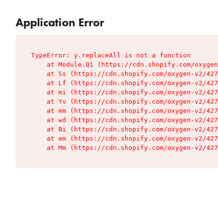
Application Error
TypeError: y.replaceAll is not a function

    at Module.Q1 (https://cdn.shopify.com/oxygen
    at Ss (https://cdn.shopify.com/oxygen-v2/427
    at Lf (https://cdn.shopify.com/oxygen-v2/427
    at mi (https://cdn.shopify.com/oxygen-v2/427
    at Yv (https://cdn.shopify.com/oxygen-v2/427
    at mm (https://cdn.shopify.com/oxygen-v2/427
    at wd (https://cdn.shopify.com/oxygen-v2/427
    at Bi (https://cdn.shopify.com/oxygen-v2/427
    at em (https://cdn.shopify.com/oxygen-v2/427
    at Mm (https://cdn.shopify.com/oxygen-v2/427