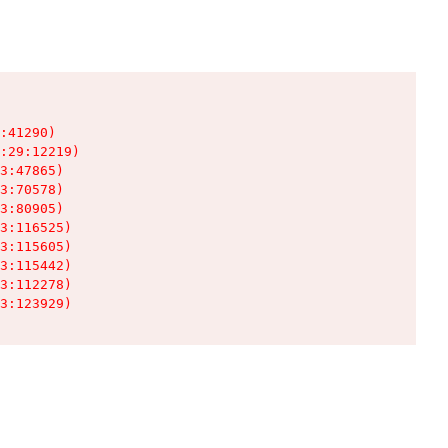
:41290)

:29:12219)

3:47865)

3:70578)

3:80905)

3:116525)

3:115605)

3:115442)

3:112278)

3:123929)