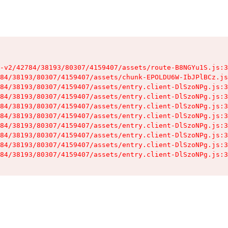
-v2/42784/38193/80307/4159407/assets/route-B8NGYu1S.js:3
84/38193/80307/4159407/assets/chunk-EPOLDU6W-IbJPlBCz.js
84/38193/80307/4159407/assets/entry.client-DlSzoNPg.js:3
84/38193/80307/4159407/assets/entry.client-DlSzoNPg.js:3
84/38193/80307/4159407/assets/entry.client-DlSzoNPg.js:3
84/38193/80307/4159407/assets/entry.client-DlSzoNPg.js:3
84/38193/80307/4159407/assets/entry.client-DlSzoNPg.js:3
84/38193/80307/4159407/assets/entry.client-DlSzoNPg.js:3
84/38193/80307/4159407/assets/entry.client-DlSzoNPg.js:3
84/38193/80307/4159407/assets/entry.client-DlSzoNPg.js:3