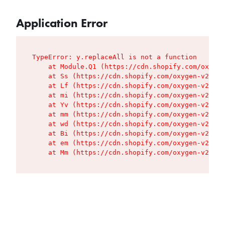
Application Error
TypeError: y.replaceAll is not a function

    at Module.Q1 (https://cdn.shopify.com/oxygen
    at Ss (https://cdn.shopify.com/oxygen-v2/427
    at Lf (https://cdn.shopify.com/oxygen-v2/427
    at mi (https://cdn.shopify.com/oxygen-v2/427
    at Yv (https://cdn.shopify.com/oxygen-v2/427
    at mm (https://cdn.shopify.com/oxygen-v2/427
    at wd (https://cdn.shopify.com/oxygen-v2/427
    at Bi (https://cdn.shopify.com/oxygen-v2/427
    at em (https://cdn.shopify.com/oxygen-v2/427
    at Mm (https://cdn.shopify.com/oxygen-v2/427