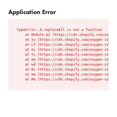
Application Error
TypeError: d.replaceAll is not a function

    at Module.Q1 (https://cdn.shopify.com/oxygen
    at Ss (https://cdn.shopify.com/oxygen-v2/427
    at Lf (https://cdn.shopify.com/oxygen-v2/427
    at mi (https://cdn.shopify.com/oxygen-v2/427
    at Yv (https://cdn.shopify.com/oxygen-v2/427
    at mm (https://cdn.shopify.com/oxygen-v2/427
    at wd (https://cdn.shopify.com/oxygen-v2/427
    at Bi (https://cdn.shopify.com/oxygen-v2/427
    at em (https://cdn.shopify.com/oxygen-v2/427
    at Mm (https://cdn.shopify.com/oxygen-v2/427