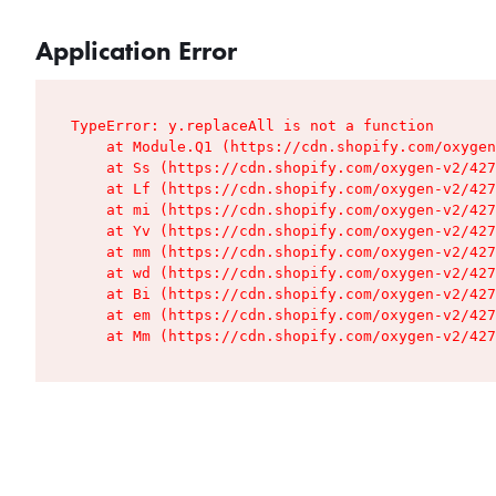
Application Error
TypeError: y.replaceAll is not a function

    at Module.Q1 (https://cdn.shopify.com/oxygen
    at Ss (https://cdn.shopify.com/oxygen-v2/427
    at Lf (https://cdn.shopify.com/oxygen-v2/427
    at mi (https://cdn.shopify.com/oxygen-v2/427
    at Yv (https://cdn.shopify.com/oxygen-v2/427
    at mm (https://cdn.shopify.com/oxygen-v2/427
    at wd (https://cdn.shopify.com/oxygen-v2/427
    at Bi (https://cdn.shopify.com/oxygen-v2/427
    at em (https://cdn.shopify.com/oxygen-v2/427
    at Mm (https://cdn.shopify.com/oxygen-v2/427