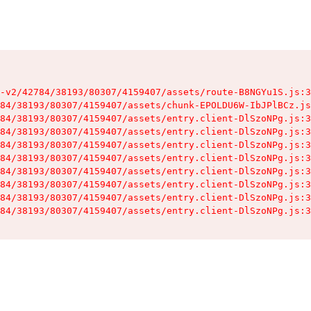
-v2/42784/38193/80307/4159407/assets/route-B8NGYu1S.js:3
84/38193/80307/4159407/assets/chunk-EPOLDU6W-IbJPlBCz.js
84/38193/80307/4159407/assets/entry.client-DlSzoNPg.js:3
84/38193/80307/4159407/assets/entry.client-DlSzoNPg.js:3
84/38193/80307/4159407/assets/entry.client-DlSzoNPg.js:3
84/38193/80307/4159407/assets/entry.client-DlSzoNPg.js:3
84/38193/80307/4159407/assets/entry.client-DlSzoNPg.js:3
84/38193/80307/4159407/assets/entry.client-DlSzoNPg.js:3
84/38193/80307/4159407/assets/entry.client-DlSzoNPg.js:3
84/38193/80307/4159407/assets/entry.client-DlSzoNPg.js:3