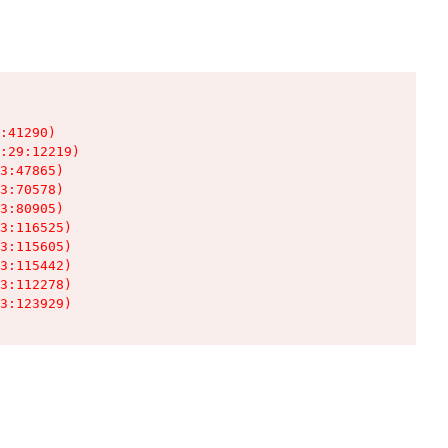
:41290)

:29:12219)

3:47865)

3:70578)

3:80905)

3:116525)

3:115605)

3:115442)

3:112278)

3:123929)