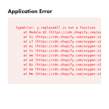
Application Error
TypeError: y.replaceAll is not a function

    at Module.Q1 (https://cdn.shopify.com/oxygen
    at Ss (https://cdn.shopify.com/oxygen-v2/427
    at Lf (https://cdn.shopify.com/oxygen-v2/427
    at mi (https://cdn.shopify.com/oxygen-v2/427
    at Yv (https://cdn.shopify.com/oxygen-v2/427
    at mm (https://cdn.shopify.com/oxygen-v2/427
    at wd (https://cdn.shopify.com/oxygen-v2/427
    at Bi (https://cdn.shopify.com/oxygen-v2/427
    at em (https://cdn.shopify.com/oxygen-v2/427
    at Mm (https://cdn.shopify.com/oxygen-v2/427