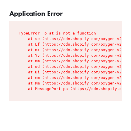
Application Error
TypeError: o.at is not a function

    at se (https://cdn.shopify.com/oxygen-v2/427
    at Lf (https://cdn.shopify.com/oxygen-v2/427
    at mi (https://cdn.shopify.com/oxygen-v2/427
    at Yv (https://cdn.shopify.com/oxygen-v2/427
    at mm (https://cdn.shopify.com/oxygen-v2/427
    at wd (https://cdn.shopify.com/oxygen-v2/427
    at Bi (https://cdn.shopify.com/oxygen-v2/427
    at em (https://cdn.shopify.com/oxygen-v2/427
    at Mm (https://cdn.shopify.com/oxygen-v2/427
    at MessagePort.pa (https://cdn.shopify.com/o