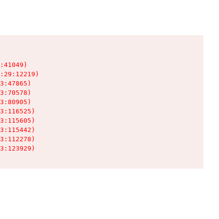
:41049)

:29:12219)

3:47865)

3:70578)

3:80905)

3:116525)

3:115605)

3:115442)

3:112278)

3:123929)