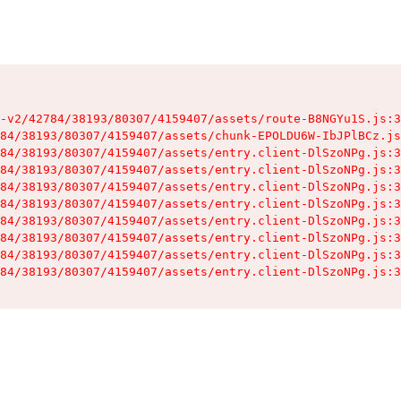
-v2/42784/38193/80307/4159407/assets/route-B8NGYu1S.js:3
84/38193/80307/4159407/assets/chunk-EPOLDU6W-IbJPlBCz.js
84/38193/80307/4159407/assets/entry.client-DlSzoNPg.js:3
84/38193/80307/4159407/assets/entry.client-DlSzoNPg.js:3
84/38193/80307/4159407/assets/entry.client-DlSzoNPg.js:3
84/38193/80307/4159407/assets/entry.client-DlSzoNPg.js:3
84/38193/80307/4159407/assets/entry.client-DlSzoNPg.js:3
84/38193/80307/4159407/assets/entry.client-DlSzoNPg.js:3
84/38193/80307/4159407/assets/entry.client-DlSzoNPg.js:3
84/38193/80307/4159407/assets/entry.client-DlSzoNPg.js:3