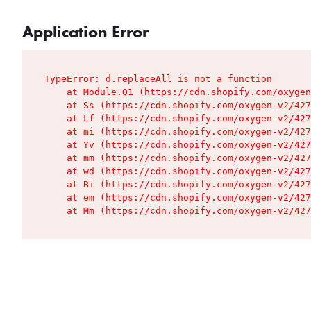
Application Error
TypeError: d.replaceAll is not a function

    at Module.Q1 (https://cdn.shopify.com/oxygen
    at Ss (https://cdn.shopify.com/oxygen-v2/427
    at Lf (https://cdn.shopify.com/oxygen-v2/427
    at mi (https://cdn.shopify.com/oxygen-v2/427
    at Yv (https://cdn.shopify.com/oxygen-v2/427
    at mm (https://cdn.shopify.com/oxygen-v2/427
    at wd (https://cdn.shopify.com/oxygen-v2/427
    at Bi (https://cdn.shopify.com/oxygen-v2/427
    at em (https://cdn.shopify.com/oxygen-v2/427
    at Mm (https://cdn.shopify.com/oxygen-v2/427