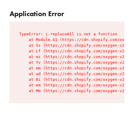
Application Error
TypeError: j.replaceAll is not a function

    at Module.G1 (https://cdn.shopify.com/oxygen
    at Ss (https://cdn.shopify.com/oxygen-v2/427
    at Lf (https://cdn.shopify.com/oxygen-v2/427
    at mi (https://cdn.shopify.com/oxygen-v2/427
    at Yv (https://cdn.shopify.com/oxygen-v2/427
    at mm (https://cdn.shopify.com/oxygen-v2/427
    at wd (https://cdn.shopify.com/oxygen-v2/427
    at Bi (https://cdn.shopify.com/oxygen-v2/427
    at em (https://cdn.shopify.com/oxygen-v2/427
    at Mm (https://cdn.shopify.com/oxygen-v2/427