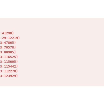
:41290)

:29:12219)

3:47865)

3:70578)

3:80905)

3:116525)

3:115605)

3:115442)

3:112278)

3:123929)