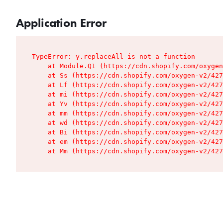
Application Error
TypeError: y.replaceAll is not a function

    at Module.Q1 (https://cdn.shopify.com/oxygen
    at Ss (https://cdn.shopify.com/oxygen-v2/427
    at Lf (https://cdn.shopify.com/oxygen-v2/427
    at mi (https://cdn.shopify.com/oxygen-v2/427
    at Yv (https://cdn.shopify.com/oxygen-v2/427
    at mm (https://cdn.shopify.com/oxygen-v2/427
    at wd (https://cdn.shopify.com/oxygen-v2/427
    at Bi (https://cdn.shopify.com/oxygen-v2/427
    at em (https://cdn.shopify.com/oxygen-v2/427
    at Mm (https://cdn.shopify.com/oxygen-v2/427