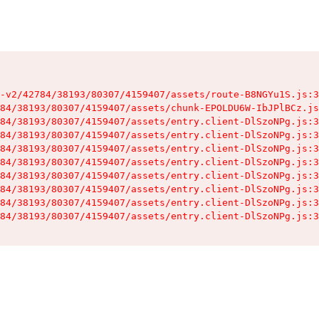
-v2/42784/38193/80307/4159407/assets/route-B8NGYu1S.js:3
84/38193/80307/4159407/assets/chunk-EPOLDU6W-IbJPlBCz.js
84/38193/80307/4159407/assets/entry.client-DlSzoNPg.js:3
84/38193/80307/4159407/assets/entry.client-DlSzoNPg.js:3
84/38193/80307/4159407/assets/entry.client-DlSzoNPg.js:3
84/38193/80307/4159407/assets/entry.client-DlSzoNPg.js:3
84/38193/80307/4159407/assets/entry.client-DlSzoNPg.js:3
84/38193/80307/4159407/assets/entry.client-DlSzoNPg.js:3
84/38193/80307/4159407/assets/entry.client-DlSzoNPg.js:3
84/38193/80307/4159407/assets/entry.client-DlSzoNPg.js:3