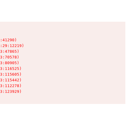
:41290)

:29:12219)

3:47865)

3:70578)

3:80905)

3:116525)

3:115605)

3:115442)

3:112278)

3:123929)