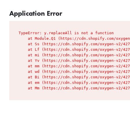
Application Error
TypeError: y.replaceAll is not a function

    at Module.Q1 (https://cdn.shopify.com/oxygen
    at Ss (https://cdn.shopify.com/oxygen-v2/427
    at Lf (https://cdn.shopify.com/oxygen-v2/427
    at mi (https://cdn.shopify.com/oxygen-v2/427
    at Yv (https://cdn.shopify.com/oxygen-v2/427
    at mm (https://cdn.shopify.com/oxygen-v2/427
    at wd (https://cdn.shopify.com/oxygen-v2/427
    at Bi (https://cdn.shopify.com/oxygen-v2/427
    at em (https://cdn.shopify.com/oxygen-v2/427
    at Mm (https://cdn.shopify.com/oxygen-v2/427