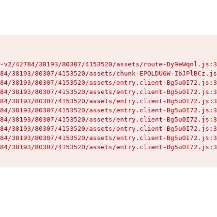
-v2/42784/38193/80307/4153520/assets/route-Dy9eWqnl.js:3
84/38193/80307/4153520/assets/chunk-EPOLDU6W-IbJPlBCz.js
84/38193/80307/4153520/assets/entry.client-Bg5u0I72.js:3
84/38193/80307/4153520/assets/entry.client-Bg5u0I72.js:3
84/38193/80307/4153520/assets/entry.client-Bg5u0I72.js:3
84/38193/80307/4153520/assets/entry.client-Bg5u0I72.js:3
84/38193/80307/4153520/assets/entry.client-Bg5u0I72.js:3
84/38193/80307/4153520/assets/entry.client-Bg5u0I72.js:3
84/38193/80307/4153520/assets/entry.client-Bg5u0I72.js:3
84/38193/80307/4153520/assets/entry.client-Bg5u0I72.js:3