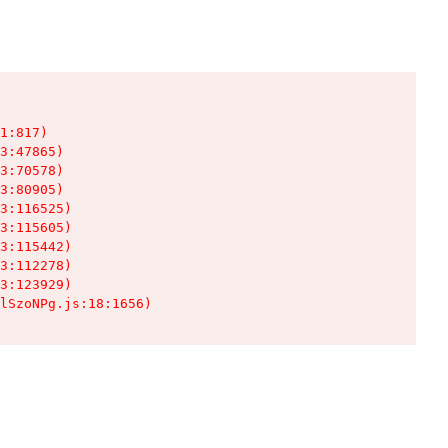
1:817)

3:47865)

3:70578)

3:80905)

3:116525)

3:115605)

3:115442)

3:112278)

3:123929)

lSzoNPg.js:18:1656)