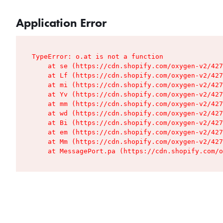
Application Error
TypeError: o.at is not a function

    at se (https://cdn.shopify.com/oxygen-v2/427
    at Lf (https://cdn.shopify.com/oxygen-v2/427
    at mi (https://cdn.shopify.com/oxygen-v2/427
    at Yv (https://cdn.shopify.com/oxygen-v2/427
    at mm (https://cdn.shopify.com/oxygen-v2/427
    at wd (https://cdn.shopify.com/oxygen-v2/427
    at Bi (https://cdn.shopify.com/oxygen-v2/427
    at em (https://cdn.shopify.com/oxygen-v2/427
    at Mm (https://cdn.shopify.com/oxygen-v2/427
    at MessagePort.pa (https://cdn.shopify.com/o