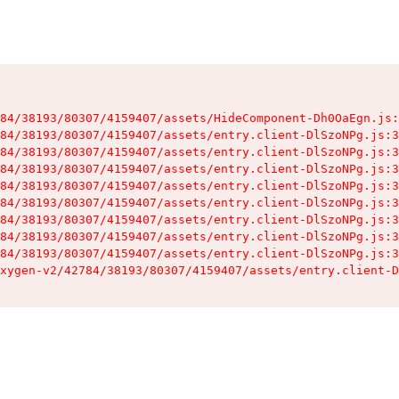
84/38193/80307/4159407/assets/HideComponent-Dh0OaEgn.js:
84/38193/80307/4159407/assets/entry.client-DlSzoNPg.js:3
84/38193/80307/4159407/assets/entry.client-DlSzoNPg.js:3
84/38193/80307/4159407/assets/entry.client-DlSzoNPg.js:3
84/38193/80307/4159407/assets/entry.client-DlSzoNPg.js:3
84/38193/80307/4159407/assets/entry.client-DlSzoNPg.js:3
84/38193/80307/4159407/assets/entry.client-DlSzoNPg.js:3
84/38193/80307/4159407/assets/entry.client-DlSzoNPg.js:3
84/38193/80307/4159407/assets/entry.client-DlSzoNPg.js:3
xygen-v2/42784/38193/80307/4159407/assets/entry.client-D