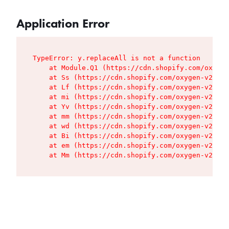
Application Error
TypeError: y.replaceAll is not a function

    at Module.Q1 (https://cdn.shopify.com/oxygen
    at Ss (https://cdn.shopify.com/oxygen-v2/427
    at Lf (https://cdn.shopify.com/oxygen-v2/427
    at mi (https://cdn.shopify.com/oxygen-v2/427
    at Yv (https://cdn.shopify.com/oxygen-v2/427
    at mm (https://cdn.shopify.com/oxygen-v2/427
    at wd (https://cdn.shopify.com/oxygen-v2/427
    at Bi (https://cdn.shopify.com/oxygen-v2/427
    at em (https://cdn.shopify.com/oxygen-v2/427
    at Mm (https://cdn.shopify.com/oxygen-v2/427