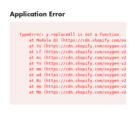
Application Error
TypeError: y.replaceAll is not a function

    at Module.Q1 (https://cdn.shopify.com/oxygen
    at Ss (https://cdn.shopify.com/oxygen-v2/427
    at Lf (https://cdn.shopify.com/oxygen-v2/427
    at mi (https://cdn.shopify.com/oxygen-v2/427
    at Yv (https://cdn.shopify.com/oxygen-v2/427
    at mm (https://cdn.shopify.com/oxygen-v2/427
    at wd (https://cdn.shopify.com/oxygen-v2/427
    at Bi (https://cdn.shopify.com/oxygen-v2/427
    at em (https://cdn.shopify.com/oxygen-v2/427
    at Mm (https://cdn.shopify.com/oxygen-v2/427