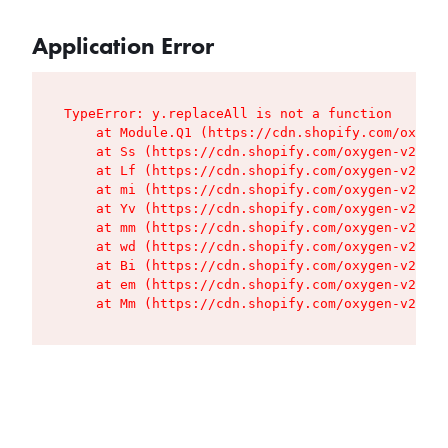
Application Error
TypeError: y.replaceAll is not a function

    at Module.Q1 (https://cdn.shopify.com/oxygen
    at Ss (https://cdn.shopify.com/oxygen-v2/427
    at Lf (https://cdn.shopify.com/oxygen-v2/427
    at mi (https://cdn.shopify.com/oxygen-v2/427
    at Yv (https://cdn.shopify.com/oxygen-v2/427
    at mm (https://cdn.shopify.com/oxygen-v2/427
    at wd (https://cdn.shopify.com/oxygen-v2/427
    at Bi (https://cdn.shopify.com/oxygen-v2/427
    at em (https://cdn.shopify.com/oxygen-v2/427
    at Mm (https://cdn.shopify.com/oxygen-v2/427