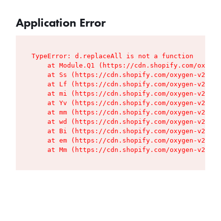
Application Error
TypeError: d.replaceAll is not a function

    at Module.Q1 (https://cdn.shopify.com/oxygen
    at Ss (https://cdn.shopify.com/oxygen-v2/427
    at Lf (https://cdn.shopify.com/oxygen-v2/427
    at mi (https://cdn.shopify.com/oxygen-v2/427
    at Yv (https://cdn.shopify.com/oxygen-v2/427
    at mm (https://cdn.shopify.com/oxygen-v2/427
    at wd (https://cdn.shopify.com/oxygen-v2/427
    at Bi (https://cdn.shopify.com/oxygen-v2/427
    at em (https://cdn.shopify.com/oxygen-v2/427
    at Mm (https://cdn.shopify.com/oxygen-v2/427