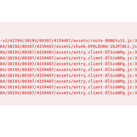
-v2/42784/38193/80307/4159407/assets/route-B8NGYu1S.js:3
84/38193/80307/4159407/assets/chunk-EPOLDU6W-IbJPlBCz.js
84/38193/80307/4159407/assets/entry.client-DlSzoNPg.js:3
84/38193/80307/4159407/assets/entry.client-DlSzoNPg.js:3
84/38193/80307/4159407/assets/entry.client-DlSzoNPg.js:3
84/38193/80307/4159407/assets/entry.client-DlSzoNPg.js:3
84/38193/80307/4159407/assets/entry.client-DlSzoNPg.js:3
84/38193/80307/4159407/assets/entry.client-DlSzoNPg.js:3
84/38193/80307/4159407/assets/entry.client-DlSzoNPg.js:3
84/38193/80307/4159407/assets/entry.client-DlSzoNPg.js:3