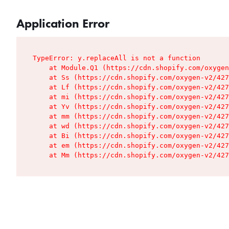
Application Error
TypeError: y.replaceAll is not a function

    at Module.Q1 (https://cdn.shopify.com/oxygen
    at Ss (https://cdn.shopify.com/oxygen-v2/427
    at Lf (https://cdn.shopify.com/oxygen-v2/427
    at mi (https://cdn.shopify.com/oxygen-v2/427
    at Yv (https://cdn.shopify.com/oxygen-v2/427
    at mm (https://cdn.shopify.com/oxygen-v2/427
    at wd (https://cdn.shopify.com/oxygen-v2/427
    at Bi (https://cdn.shopify.com/oxygen-v2/427
    at em (https://cdn.shopify.com/oxygen-v2/427
    at Mm (https://cdn.shopify.com/oxygen-v2/427