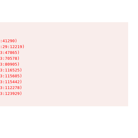
:41290)

:29:12219)

3:47865)

3:70578)

3:80905)

3:116525)

3:115605)

3:115442)

3:112278)

3:123929)