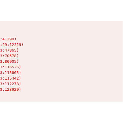
:41290)

:29:12219)

3:47865)

3:70578)

3:80905)

3:116525)

3:115605)

3:115442)

3:112278)

3:123929)