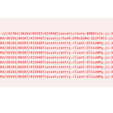
-v2/42784/38193/80307/4159407/assets/route-B8NGYu1S.js:3
84/38193/80307/4159407/assets/chunk-EPOLDU6W-IbJPlBCz.js
84/38193/80307/4159407/assets/entry.client-DlSzoNPg.js:3
84/38193/80307/4159407/assets/entry.client-DlSzoNPg.js:3
84/38193/80307/4159407/assets/entry.client-DlSzoNPg.js:3
84/38193/80307/4159407/assets/entry.client-DlSzoNPg.js:3
84/38193/80307/4159407/assets/entry.client-DlSzoNPg.js:3
84/38193/80307/4159407/assets/entry.client-DlSzoNPg.js:3
84/38193/80307/4159407/assets/entry.client-DlSzoNPg.js:3
84/38193/80307/4159407/assets/entry.client-DlSzoNPg.js:3