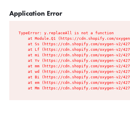
Application Error
TypeError: y.replaceAll is not a function

    at Module.Q1 (https://cdn.shopify.com/oxygen
    at Ss (https://cdn.shopify.com/oxygen-v2/427
    at Lf (https://cdn.shopify.com/oxygen-v2/427
    at mi (https://cdn.shopify.com/oxygen-v2/427
    at Yv (https://cdn.shopify.com/oxygen-v2/427
    at mm (https://cdn.shopify.com/oxygen-v2/427
    at wd (https://cdn.shopify.com/oxygen-v2/427
    at Bi (https://cdn.shopify.com/oxygen-v2/427
    at em (https://cdn.shopify.com/oxygen-v2/427
    at Mm (https://cdn.shopify.com/oxygen-v2/427