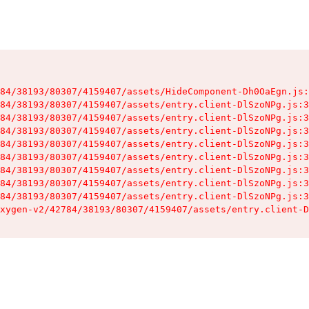
84/38193/80307/4159407/assets/HideComponent-Dh0OaEgn.js:
84/38193/80307/4159407/assets/entry.client-DlSzoNPg.js:3
84/38193/80307/4159407/assets/entry.client-DlSzoNPg.js:3
84/38193/80307/4159407/assets/entry.client-DlSzoNPg.js:3
84/38193/80307/4159407/assets/entry.client-DlSzoNPg.js:3
84/38193/80307/4159407/assets/entry.client-DlSzoNPg.js:3
84/38193/80307/4159407/assets/entry.client-DlSzoNPg.js:3
84/38193/80307/4159407/assets/entry.client-DlSzoNPg.js:3
84/38193/80307/4159407/assets/entry.client-DlSzoNPg.js:3
xygen-v2/42784/38193/80307/4159407/assets/entry.client-D