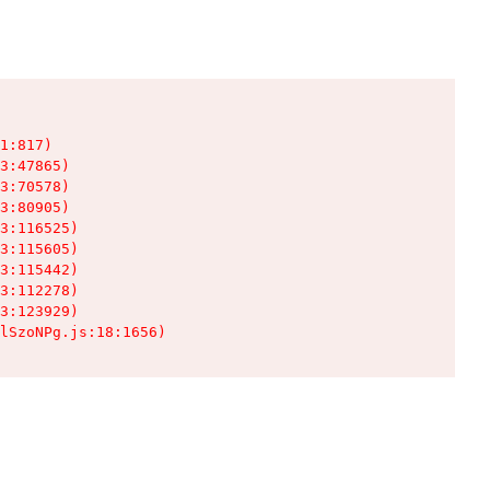
1:817)

3:47865)

3:70578)

3:80905)

3:116525)

3:115605)

3:115442)

3:112278)

3:123929)

lSzoNPg.js:18:1656)