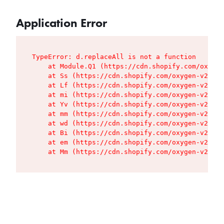
Application Error
TypeError: d.replaceAll is not a function

    at Module.Q1 (https://cdn.shopify.com/oxygen
    at Ss (https://cdn.shopify.com/oxygen-v2/427
    at Lf (https://cdn.shopify.com/oxygen-v2/427
    at mi (https://cdn.shopify.com/oxygen-v2/427
    at Yv (https://cdn.shopify.com/oxygen-v2/427
    at mm (https://cdn.shopify.com/oxygen-v2/427
    at wd (https://cdn.shopify.com/oxygen-v2/427
    at Bi (https://cdn.shopify.com/oxygen-v2/427
    at em (https://cdn.shopify.com/oxygen-v2/427
    at Mm (https://cdn.shopify.com/oxygen-v2/427