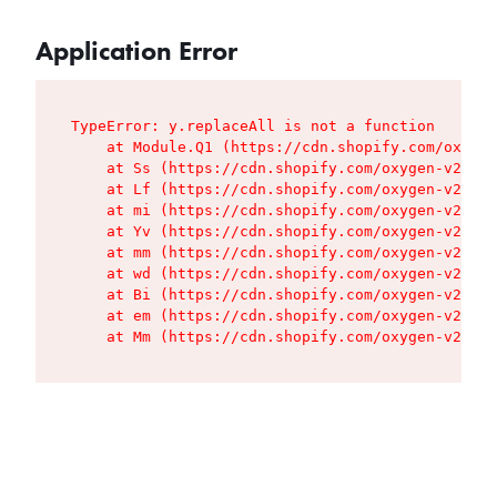
Application Error
TypeError: y.replaceAll is not a function

    at Module.Q1 (https://cdn.shopify.com/oxygen
    at Ss (https://cdn.shopify.com/oxygen-v2/427
    at Lf (https://cdn.shopify.com/oxygen-v2/427
    at mi (https://cdn.shopify.com/oxygen-v2/427
    at Yv (https://cdn.shopify.com/oxygen-v2/427
    at mm (https://cdn.shopify.com/oxygen-v2/427
    at wd (https://cdn.shopify.com/oxygen-v2/427
    at Bi (https://cdn.shopify.com/oxygen-v2/427
    at em (https://cdn.shopify.com/oxygen-v2/427
    at Mm (https://cdn.shopify.com/oxygen-v2/427