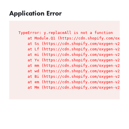
Application Error
TypeError: y.replaceAll is not a function

    at Module.Q1 (https://cdn.shopify.com/oxygen
    at Ss (https://cdn.shopify.com/oxygen-v2/427
    at Lf (https://cdn.shopify.com/oxygen-v2/427
    at mi (https://cdn.shopify.com/oxygen-v2/427
    at Yv (https://cdn.shopify.com/oxygen-v2/427
    at mm (https://cdn.shopify.com/oxygen-v2/427
    at wd (https://cdn.shopify.com/oxygen-v2/427
    at Bi (https://cdn.shopify.com/oxygen-v2/427
    at em (https://cdn.shopify.com/oxygen-v2/427
    at Mm (https://cdn.shopify.com/oxygen-v2/427