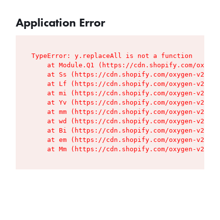
Application Error
TypeError: y.replaceAll is not a function

    at Module.Q1 (https://cdn.shopify.com/oxygen
    at Ss (https://cdn.shopify.com/oxygen-v2/427
    at Lf (https://cdn.shopify.com/oxygen-v2/427
    at mi (https://cdn.shopify.com/oxygen-v2/427
    at Yv (https://cdn.shopify.com/oxygen-v2/427
    at mm (https://cdn.shopify.com/oxygen-v2/427
    at wd (https://cdn.shopify.com/oxygen-v2/427
    at Bi (https://cdn.shopify.com/oxygen-v2/427
    at em (https://cdn.shopify.com/oxygen-v2/427
    at Mm (https://cdn.shopify.com/oxygen-v2/427