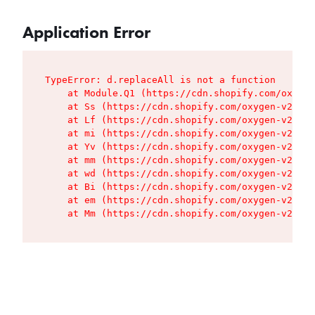
Application Error
TypeError: d.replaceAll is not a function

    at Module.Q1 (https://cdn.shopify.com/oxygen
    at Ss (https://cdn.shopify.com/oxygen-v2/427
    at Lf (https://cdn.shopify.com/oxygen-v2/427
    at mi (https://cdn.shopify.com/oxygen-v2/427
    at Yv (https://cdn.shopify.com/oxygen-v2/427
    at mm (https://cdn.shopify.com/oxygen-v2/427
    at wd (https://cdn.shopify.com/oxygen-v2/427
    at Bi (https://cdn.shopify.com/oxygen-v2/427
    at em (https://cdn.shopify.com/oxygen-v2/427
    at Mm (https://cdn.shopify.com/oxygen-v2/427