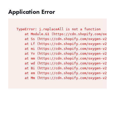
Application Error
TypeError: j.replaceAll is not a function

    at Module.G1 (https://cdn.shopify.com/oxygen
    at Ss (https://cdn.shopify.com/oxygen-v2/427
    at Lf (https://cdn.shopify.com/oxygen-v2/427
    at mi (https://cdn.shopify.com/oxygen-v2/427
    at Yv (https://cdn.shopify.com/oxygen-v2/427
    at mm (https://cdn.shopify.com/oxygen-v2/427
    at wd (https://cdn.shopify.com/oxygen-v2/427
    at Bi (https://cdn.shopify.com/oxygen-v2/427
    at em (https://cdn.shopify.com/oxygen-v2/427
    at Mm (https://cdn.shopify.com/oxygen-v2/427