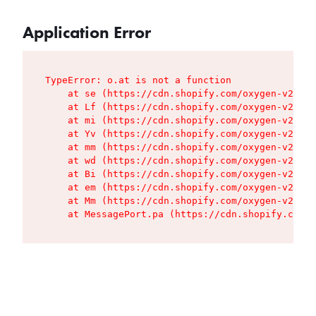
Application Error
TypeError: o.at is not a function

    at se (https://cdn.shopify.com/oxygen-v2/427
    at Lf (https://cdn.shopify.com/oxygen-v2/427
    at mi (https://cdn.shopify.com/oxygen-v2/427
    at Yv (https://cdn.shopify.com/oxygen-v2/427
    at mm (https://cdn.shopify.com/oxygen-v2/427
    at wd (https://cdn.shopify.com/oxygen-v2/427
    at Bi (https://cdn.shopify.com/oxygen-v2/427
    at em (https://cdn.shopify.com/oxygen-v2/427
    at Mm (https://cdn.shopify.com/oxygen-v2/427
    at MessagePort.pa (https://cdn.shopify.com/o