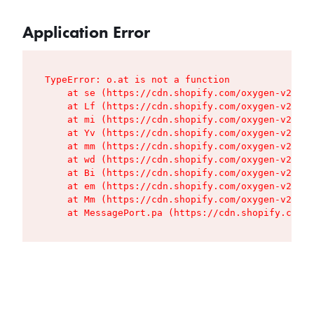
Application Error
TypeError: o.at is not a function

    at se (https://cdn.shopify.com/oxygen-v2/427
    at Lf (https://cdn.shopify.com/oxygen-v2/427
    at mi (https://cdn.shopify.com/oxygen-v2/427
    at Yv (https://cdn.shopify.com/oxygen-v2/427
    at mm (https://cdn.shopify.com/oxygen-v2/427
    at wd (https://cdn.shopify.com/oxygen-v2/427
    at Bi (https://cdn.shopify.com/oxygen-v2/427
    at em (https://cdn.shopify.com/oxygen-v2/427
    at Mm (https://cdn.shopify.com/oxygen-v2/427
    at MessagePort.pa (https://cdn.shopify.com/o