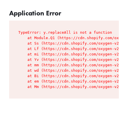
Application Error
TypeError: y.replaceAll is not a function

    at Module.Q1 (https://cdn.shopify.com/oxygen
    at Ss (https://cdn.shopify.com/oxygen-v2/427
    at Lf (https://cdn.shopify.com/oxygen-v2/427
    at mi (https://cdn.shopify.com/oxygen-v2/427
    at Yv (https://cdn.shopify.com/oxygen-v2/427
    at mm (https://cdn.shopify.com/oxygen-v2/427
    at wd (https://cdn.shopify.com/oxygen-v2/427
    at Bi (https://cdn.shopify.com/oxygen-v2/427
    at em (https://cdn.shopify.com/oxygen-v2/427
    at Mm (https://cdn.shopify.com/oxygen-v2/427