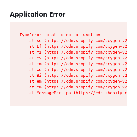
Application Error
TypeError: o.at is not a function

    at se (https://cdn.shopify.com/oxygen-v2/427
    at Lf (https://cdn.shopify.com/oxygen-v2/427
    at mi (https://cdn.shopify.com/oxygen-v2/427
    at Yv (https://cdn.shopify.com/oxygen-v2/427
    at mm (https://cdn.shopify.com/oxygen-v2/427
    at wd (https://cdn.shopify.com/oxygen-v2/427
    at Bi (https://cdn.shopify.com/oxygen-v2/427
    at em (https://cdn.shopify.com/oxygen-v2/427
    at Mm (https://cdn.shopify.com/oxygen-v2/427
    at MessagePort.pa (https://cdn.shopify.com/o