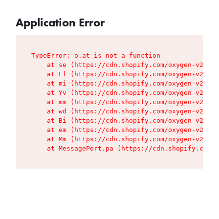
Application Error
TypeError: o.at is not a function

    at se (https://cdn.shopify.com/oxygen-v2/427
    at Lf (https://cdn.shopify.com/oxygen-v2/427
    at mi (https://cdn.shopify.com/oxygen-v2/427
    at Yv (https://cdn.shopify.com/oxygen-v2/427
    at mm (https://cdn.shopify.com/oxygen-v2/427
    at wd (https://cdn.shopify.com/oxygen-v2/427
    at Bi (https://cdn.shopify.com/oxygen-v2/427
    at em (https://cdn.shopify.com/oxygen-v2/427
    at Mm (https://cdn.shopify.com/oxygen-v2/427
    at MessagePort.pa (https://cdn.shopify.com/o