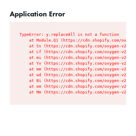
Application Error
TypeError: y.replaceAll is not a function

    at Module.Q1 (https://cdn.shopify.com/oxygen
    at Ss (https://cdn.shopify.com/oxygen-v2/427
    at Lf (https://cdn.shopify.com/oxygen-v2/427
    at mi (https://cdn.shopify.com/oxygen-v2/427
    at Yv (https://cdn.shopify.com/oxygen-v2/427
    at mm (https://cdn.shopify.com/oxygen-v2/427
    at wd (https://cdn.shopify.com/oxygen-v2/427
    at Bi (https://cdn.shopify.com/oxygen-v2/427
    at em (https://cdn.shopify.com/oxygen-v2/427
    at Mm (https://cdn.shopify.com/oxygen-v2/427