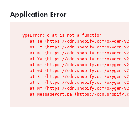
Application Error
TypeError: o.at is not a function

    at se (https://cdn.shopify.com/oxygen-v2/427
    at Lf (https://cdn.shopify.com/oxygen-v2/427
    at mi (https://cdn.shopify.com/oxygen-v2/427
    at Yv (https://cdn.shopify.com/oxygen-v2/427
    at mm (https://cdn.shopify.com/oxygen-v2/427
    at wd (https://cdn.shopify.com/oxygen-v2/427
    at Bi (https://cdn.shopify.com/oxygen-v2/427
    at em (https://cdn.shopify.com/oxygen-v2/427
    at Mm (https://cdn.shopify.com/oxygen-v2/427
    at MessagePort.pa (https://cdn.shopify.com/o