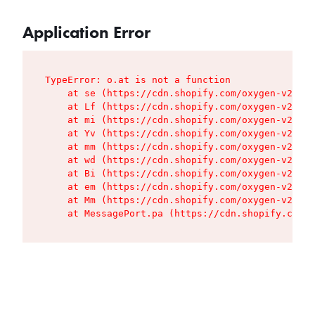
Application Error
TypeError: o.at is not a function

    at se (https://cdn.shopify.com/oxygen-v2/427
    at Lf (https://cdn.shopify.com/oxygen-v2/427
    at mi (https://cdn.shopify.com/oxygen-v2/427
    at Yv (https://cdn.shopify.com/oxygen-v2/427
    at mm (https://cdn.shopify.com/oxygen-v2/427
    at wd (https://cdn.shopify.com/oxygen-v2/427
    at Bi (https://cdn.shopify.com/oxygen-v2/427
    at em (https://cdn.shopify.com/oxygen-v2/427
    at Mm (https://cdn.shopify.com/oxygen-v2/427
    at MessagePort.pa (https://cdn.shopify.com/o