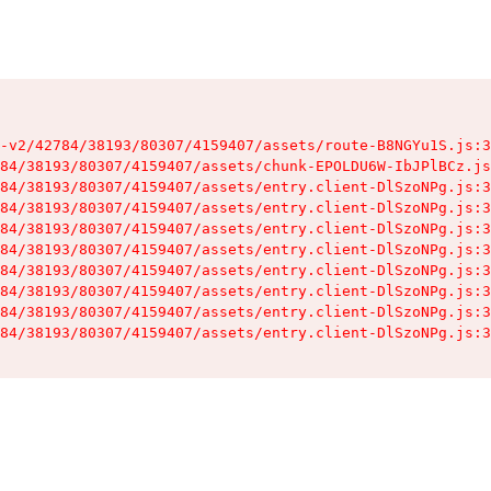
-v2/42784/38193/80307/4159407/assets/route-B8NGYu1S.js:3
84/38193/80307/4159407/assets/chunk-EPOLDU6W-IbJPlBCz.js
84/38193/80307/4159407/assets/entry.client-DlSzoNPg.js:3
84/38193/80307/4159407/assets/entry.client-DlSzoNPg.js:3
84/38193/80307/4159407/assets/entry.client-DlSzoNPg.js:3
84/38193/80307/4159407/assets/entry.client-DlSzoNPg.js:3
84/38193/80307/4159407/assets/entry.client-DlSzoNPg.js:3
84/38193/80307/4159407/assets/entry.client-DlSzoNPg.js:3
84/38193/80307/4159407/assets/entry.client-DlSzoNPg.js:3
84/38193/80307/4159407/assets/entry.client-DlSzoNPg.js:3