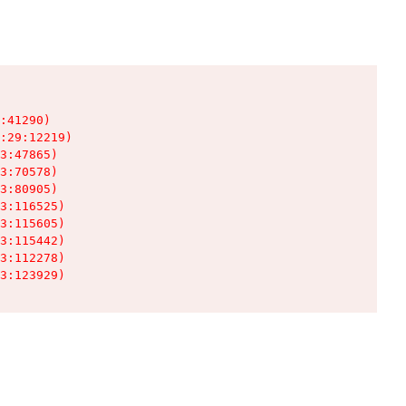
:41290)

:29:12219)

3:47865)

3:70578)

3:80905)

3:116525)

3:115605)

3:115442)

3:112278)

3:123929)