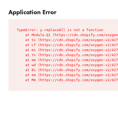
Application Error
TypeError: y.replaceAll is not a function

    at Module.Q1 (https://cdn.shopify.com/oxygen
    at Ss (https://cdn.shopify.com/oxygen-v2/427
    at Lf (https://cdn.shopify.com/oxygen-v2/427
    at mi (https://cdn.shopify.com/oxygen-v2/427
    at Yv (https://cdn.shopify.com/oxygen-v2/427
    at mm (https://cdn.shopify.com/oxygen-v2/427
    at wd (https://cdn.shopify.com/oxygen-v2/427
    at Bi (https://cdn.shopify.com/oxygen-v2/427
    at em (https://cdn.shopify.com/oxygen-v2/427
    at Mm (https://cdn.shopify.com/oxygen-v2/427