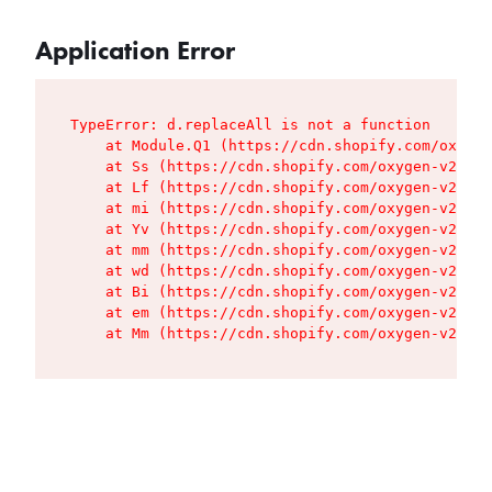
Application Error
TypeError: d.replaceAll is not a function

    at Module.Q1 (https://cdn.shopify.com/oxygen
    at Ss (https://cdn.shopify.com/oxygen-v2/427
    at Lf (https://cdn.shopify.com/oxygen-v2/427
    at mi (https://cdn.shopify.com/oxygen-v2/427
    at Yv (https://cdn.shopify.com/oxygen-v2/427
    at mm (https://cdn.shopify.com/oxygen-v2/427
    at wd (https://cdn.shopify.com/oxygen-v2/427
    at Bi (https://cdn.shopify.com/oxygen-v2/427
    at em (https://cdn.shopify.com/oxygen-v2/427
    at Mm (https://cdn.shopify.com/oxygen-v2/427