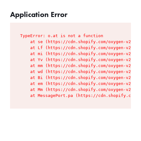
Application Error
TypeError: o.at is not a function

    at se (https://cdn.shopify.com/oxygen-v2/427
    at Lf (https://cdn.shopify.com/oxygen-v2/427
    at mi (https://cdn.shopify.com/oxygen-v2/427
    at Yv (https://cdn.shopify.com/oxygen-v2/427
    at mm (https://cdn.shopify.com/oxygen-v2/427
    at wd (https://cdn.shopify.com/oxygen-v2/427
    at Bi (https://cdn.shopify.com/oxygen-v2/427
    at em (https://cdn.shopify.com/oxygen-v2/427
    at Mm (https://cdn.shopify.com/oxygen-v2/427
    at MessagePort.pa (https://cdn.shopify.com/o