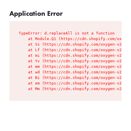
Application Error
TypeError: d.replaceAll is not a function

    at Module.Q1 (https://cdn.shopify.com/oxygen
    at Ss (https://cdn.shopify.com/oxygen-v2/427
    at Lf (https://cdn.shopify.com/oxygen-v2/427
    at mi (https://cdn.shopify.com/oxygen-v2/427
    at Yv (https://cdn.shopify.com/oxygen-v2/427
    at mm (https://cdn.shopify.com/oxygen-v2/427
    at wd (https://cdn.shopify.com/oxygen-v2/427
    at Bi (https://cdn.shopify.com/oxygen-v2/427
    at em (https://cdn.shopify.com/oxygen-v2/427
    at Mm (https://cdn.shopify.com/oxygen-v2/427