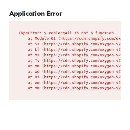
Application Error
TypeError: y.replaceAll is not a function

    at Module.Q1 (https://cdn.shopify.com/oxygen
    at Ss (https://cdn.shopify.com/oxygen-v2/427
    at Lf (https://cdn.shopify.com/oxygen-v2/427
    at mi (https://cdn.shopify.com/oxygen-v2/427
    at Yv (https://cdn.shopify.com/oxygen-v2/427
    at mm (https://cdn.shopify.com/oxygen-v2/427
    at wd (https://cdn.shopify.com/oxygen-v2/427
    at Bi (https://cdn.shopify.com/oxygen-v2/427
    at em (https://cdn.shopify.com/oxygen-v2/427
    at Mm (https://cdn.shopify.com/oxygen-v2/427