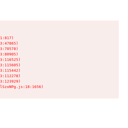
1:817)

3:47865)

3:70578)

3:80905)

3:116525)

3:115605)

3:115442)

3:112278)

3:123929)

lSzoNPg.js:18:1656)