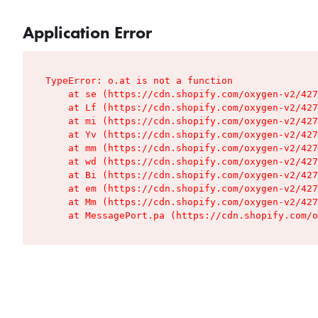
Application Error
TypeError: o.at is not a function

    at se (https://cdn.shopify.com/oxygen-v2/427
    at Lf (https://cdn.shopify.com/oxygen-v2/427
    at mi (https://cdn.shopify.com/oxygen-v2/427
    at Yv (https://cdn.shopify.com/oxygen-v2/427
    at mm (https://cdn.shopify.com/oxygen-v2/427
    at wd (https://cdn.shopify.com/oxygen-v2/427
    at Bi (https://cdn.shopify.com/oxygen-v2/427
    at em (https://cdn.shopify.com/oxygen-v2/427
    at Mm (https://cdn.shopify.com/oxygen-v2/427
    at MessagePort.pa (https://cdn.shopify.com/o