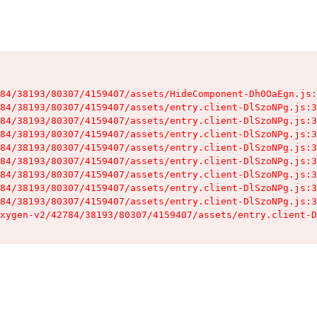
84/38193/80307/4159407/assets/HideComponent-Dh0OaEgn.js:
84/38193/80307/4159407/assets/entry.client-DlSzoNPg.js:3
84/38193/80307/4159407/assets/entry.client-DlSzoNPg.js:3
84/38193/80307/4159407/assets/entry.client-DlSzoNPg.js:3
84/38193/80307/4159407/assets/entry.client-DlSzoNPg.js:3
84/38193/80307/4159407/assets/entry.client-DlSzoNPg.js:3
84/38193/80307/4159407/assets/entry.client-DlSzoNPg.js:3
84/38193/80307/4159407/assets/entry.client-DlSzoNPg.js:3
84/38193/80307/4159407/assets/entry.client-DlSzoNPg.js:3
xygen-v2/42784/38193/80307/4159407/assets/entry.client-D