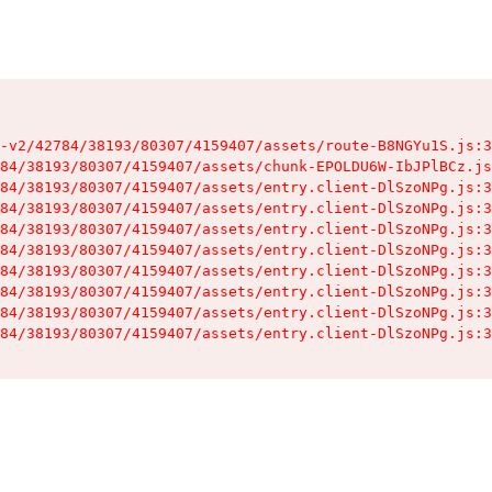
-v2/42784/38193/80307/4159407/assets/route-B8NGYu1S.js:3
84/38193/80307/4159407/assets/chunk-EPOLDU6W-IbJPlBCz.js
84/38193/80307/4159407/assets/entry.client-DlSzoNPg.js:3
84/38193/80307/4159407/assets/entry.client-DlSzoNPg.js:3
84/38193/80307/4159407/assets/entry.client-DlSzoNPg.js:3
84/38193/80307/4159407/assets/entry.client-DlSzoNPg.js:3
84/38193/80307/4159407/assets/entry.client-DlSzoNPg.js:3
84/38193/80307/4159407/assets/entry.client-DlSzoNPg.js:3
84/38193/80307/4159407/assets/entry.client-DlSzoNPg.js:3
84/38193/80307/4159407/assets/entry.client-DlSzoNPg.js:3