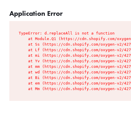
Application Error
TypeError: d.replaceAll is not a function

    at Module.Q1 (https://cdn.shopify.com/oxygen
    at Ss (https://cdn.shopify.com/oxygen-v2/427
    at Lf (https://cdn.shopify.com/oxygen-v2/427
    at mi (https://cdn.shopify.com/oxygen-v2/427
    at Yv (https://cdn.shopify.com/oxygen-v2/427
    at mm (https://cdn.shopify.com/oxygen-v2/427
    at wd (https://cdn.shopify.com/oxygen-v2/427
    at Bi (https://cdn.shopify.com/oxygen-v2/427
    at em (https://cdn.shopify.com/oxygen-v2/427
    at Mm (https://cdn.shopify.com/oxygen-v2/427