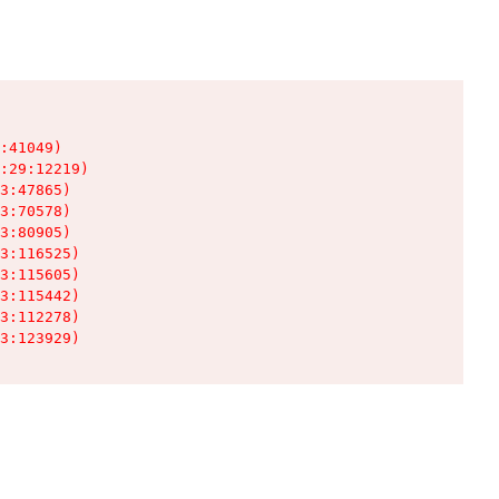
:41049)

:29:12219)

3:47865)

3:70578)

3:80905)

3:116525)

3:115605)

3:115442)

3:112278)

3:123929)