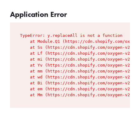
Application Error
TypeError: y.replaceAll is not a function

    at Module.Q1 (https://cdn.shopify.com/oxygen
    at Ss (https://cdn.shopify.com/oxygen-v2/427
    at Lf (https://cdn.shopify.com/oxygen-v2/427
    at mi (https://cdn.shopify.com/oxygen-v2/427
    at Yv (https://cdn.shopify.com/oxygen-v2/427
    at mm (https://cdn.shopify.com/oxygen-v2/427
    at wd (https://cdn.shopify.com/oxygen-v2/427
    at Bi (https://cdn.shopify.com/oxygen-v2/427
    at em (https://cdn.shopify.com/oxygen-v2/427
    at Mm (https://cdn.shopify.com/oxygen-v2/427