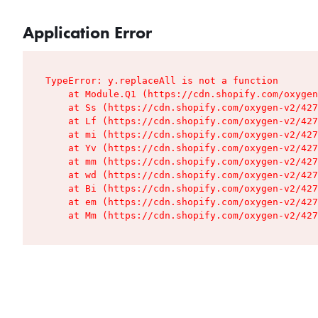
Application Error
TypeError: y.replaceAll is not a function

    at Module.Q1 (https://cdn.shopify.com/oxygen
    at Ss (https://cdn.shopify.com/oxygen-v2/427
    at Lf (https://cdn.shopify.com/oxygen-v2/427
    at mi (https://cdn.shopify.com/oxygen-v2/427
    at Yv (https://cdn.shopify.com/oxygen-v2/427
    at mm (https://cdn.shopify.com/oxygen-v2/427
    at wd (https://cdn.shopify.com/oxygen-v2/427
    at Bi (https://cdn.shopify.com/oxygen-v2/427
    at em (https://cdn.shopify.com/oxygen-v2/427
    at Mm (https://cdn.shopify.com/oxygen-v2/427