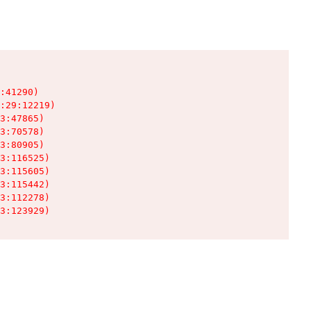
:41290)

:29:12219)

3:47865)

3:70578)

3:80905)

3:116525)

3:115605)

3:115442)

3:112278)

3:123929)