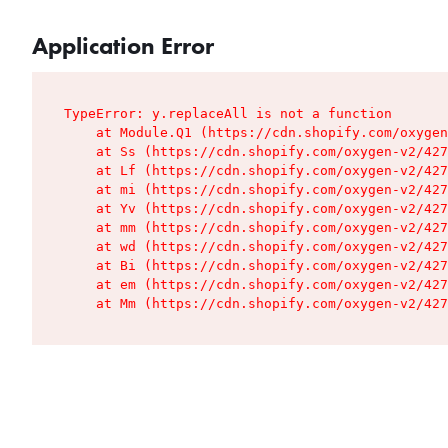
Application Error
TypeError: y.replaceAll is not a function

    at Module.Q1 (https://cdn.shopify.com/oxygen
    at Ss (https://cdn.shopify.com/oxygen-v2/427
    at Lf (https://cdn.shopify.com/oxygen-v2/427
    at mi (https://cdn.shopify.com/oxygen-v2/427
    at Yv (https://cdn.shopify.com/oxygen-v2/427
    at mm (https://cdn.shopify.com/oxygen-v2/427
    at wd (https://cdn.shopify.com/oxygen-v2/427
    at Bi (https://cdn.shopify.com/oxygen-v2/427
    at em (https://cdn.shopify.com/oxygen-v2/427
    at Mm (https://cdn.shopify.com/oxygen-v2/427