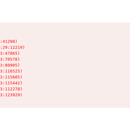
:41290)

:29:12219)

3:47865)

3:70578)

3:80905)

3:116525)

3:115605)

3:115442)

3:112278)

3:123929)