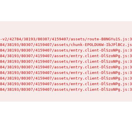
-v2/42784/38193/80307/4159407/assets/route-B8NGYu1S.js:3
84/38193/80307/4159407/assets/chunk-EPOLDU6W-IbJPlBCz.js
84/38193/80307/4159407/assets/entry.client-DlSzoNPg.js:3
84/38193/80307/4159407/assets/entry.client-DlSzoNPg.js:3
84/38193/80307/4159407/assets/entry.client-DlSzoNPg.js:3
84/38193/80307/4159407/assets/entry.client-DlSzoNPg.js:3
84/38193/80307/4159407/assets/entry.client-DlSzoNPg.js:3
84/38193/80307/4159407/assets/entry.client-DlSzoNPg.js:3
84/38193/80307/4159407/assets/entry.client-DlSzoNPg.js:3
84/38193/80307/4159407/assets/entry.client-DlSzoNPg.js:3