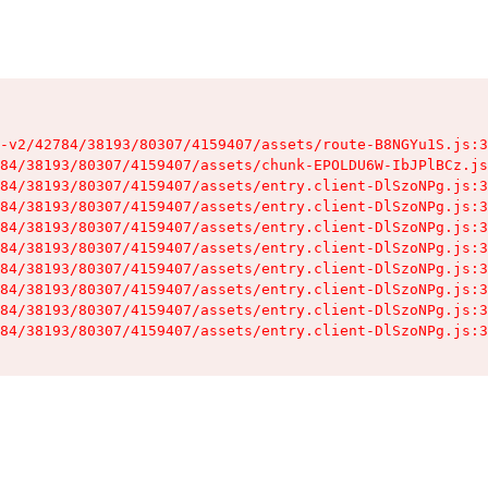
-v2/42784/38193/80307/4159407/assets/route-B8NGYu1S.js:3
84/38193/80307/4159407/assets/chunk-EPOLDU6W-IbJPlBCz.js
84/38193/80307/4159407/assets/entry.client-DlSzoNPg.js:3
84/38193/80307/4159407/assets/entry.client-DlSzoNPg.js:3
84/38193/80307/4159407/assets/entry.client-DlSzoNPg.js:3
84/38193/80307/4159407/assets/entry.client-DlSzoNPg.js:3
84/38193/80307/4159407/assets/entry.client-DlSzoNPg.js:3
84/38193/80307/4159407/assets/entry.client-DlSzoNPg.js:3
84/38193/80307/4159407/assets/entry.client-DlSzoNPg.js:3
84/38193/80307/4159407/assets/entry.client-DlSzoNPg.js:3