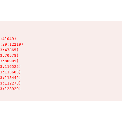
:41049)

:29:12219)

3:47865)

3:70578)

3:80905)

3:116525)

3:115605)

3:115442)

3:112278)

3:123929)