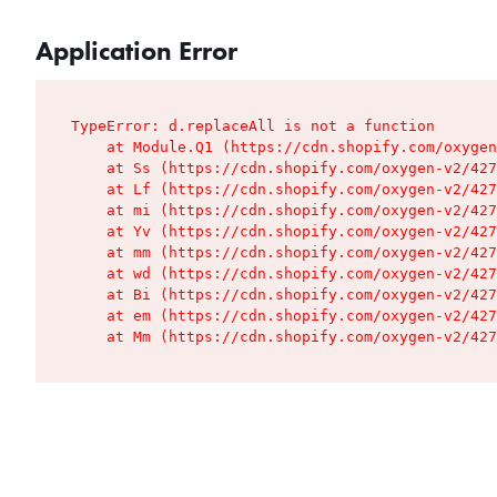
Application Error
TypeError: d.replaceAll is not a function

    at Module.Q1 (https://cdn.shopify.com/oxygen
    at Ss (https://cdn.shopify.com/oxygen-v2/427
    at Lf (https://cdn.shopify.com/oxygen-v2/427
    at mi (https://cdn.shopify.com/oxygen-v2/427
    at Yv (https://cdn.shopify.com/oxygen-v2/427
    at mm (https://cdn.shopify.com/oxygen-v2/427
    at wd (https://cdn.shopify.com/oxygen-v2/427
    at Bi (https://cdn.shopify.com/oxygen-v2/427
    at em (https://cdn.shopify.com/oxygen-v2/427
    at Mm (https://cdn.shopify.com/oxygen-v2/427