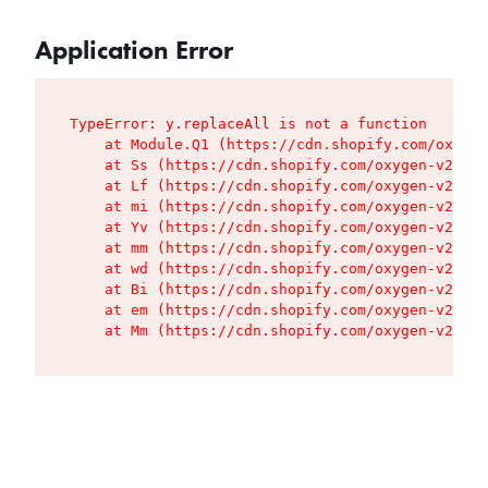
Application Error
TypeError: y.replaceAll is not a function

    at Module.Q1 (https://cdn.shopify.com/oxygen
    at Ss (https://cdn.shopify.com/oxygen-v2/427
    at Lf (https://cdn.shopify.com/oxygen-v2/427
    at mi (https://cdn.shopify.com/oxygen-v2/427
    at Yv (https://cdn.shopify.com/oxygen-v2/427
    at mm (https://cdn.shopify.com/oxygen-v2/427
    at wd (https://cdn.shopify.com/oxygen-v2/427
    at Bi (https://cdn.shopify.com/oxygen-v2/427
    at em (https://cdn.shopify.com/oxygen-v2/427
    at Mm (https://cdn.shopify.com/oxygen-v2/427