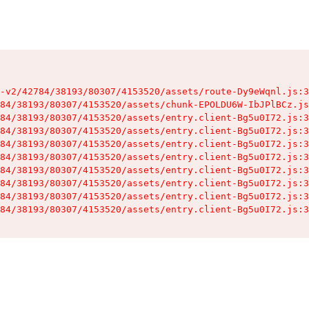
-v2/42784/38193/80307/4153520/assets/route-Dy9eWqnl.js:3
84/38193/80307/4153520/assets/chunk-EPOLDU6W-IbJPlBCz.js
84/38193/80307/4153520/assets/entry.client-Bg5u0I72.js:3
84/38193/80307/4153520/assets/entry.client-Bg5u0I72.js:3
84/38193/80307/4153520/assets/entry.client-Bg5u0I72.js:3
84/38193/80307/4153520/assets/entry.client-Bg5u0I72.js:3
84/38193/80307/4153520/assets/entry.client-Bg5u0I72.js:3
84/38193/80307/4153520/assets/entry.client-Bg5u0I72.js:3
84/38193/80307/4153520/assets/entry.client-Bg5u0I72.js:3
84/38193/80307/4153520/assets/entry.client-Bg5u0I72.js:3