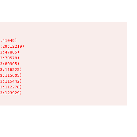
:41049)

:29:12219)

3:47865)

3:70578)

3:80905)

3:116525)

3:115605)

3:115442)

3:112278)

3:123929)