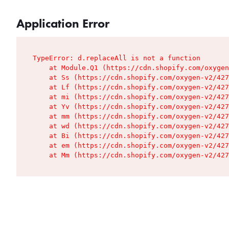
Application Error
TypeError: d.replaceAll is not a function

    at Module.Q1 (https://cdn.shopify.com/oxygen
    at Ss (https://cdn.shopify.com/oxygen-v2/427
    at Lf (https://cdn.shopify.com/oxygen-v2/427
    at mi (https://cdn.shopify.com/oxygen-v2/427
    at Yv (https://cdn.shopify.com/oxygen-v2/427
    at mm (https://cdn.shopify.com/oxygen-v2/427
    at wd (https://cdn.shopify.com/oxygen-v2/427
    at Bi (https://cdn.shopify.com/oxygen-v2/427
    at em (https://cdn.shopify.com/oxygen-v2/427
    at Mm (https://cdn.shopify.com/oxygen-v2/427