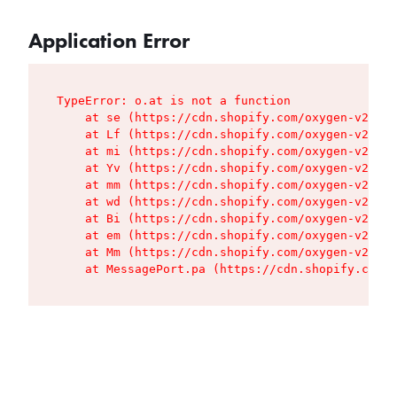
Application Error
TypeError: o.at is not a function

    at se (https://cdn.shopify.com/oxygen-v2/427
    at Lf (https://cdn.shopify.com/oxygen-v2/427
    at mi (https://cdn.shopify.com/oxygen-v2/427
    at Yv (https://cdn.shopify.com/oxygen-v2/427
    at mm (https://cdn.shopify.com/oxygen-v2/427
    at wd (https://cdn.shopify.com/oxygen-v2/427
    at Bi (https://cdn.shopify.com/oxygen-v2/427
    at em (https://cdn.shopify.com/oxygen-v2/427
    at Mm (https://cdn.shopify.com/oxygen-v2/427
    at MessagePort.pa (https://cdn.shopify.com/o